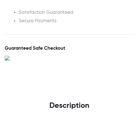
Satisfaction Guaranteed
Secure Payments
Guaranteed Safe Checkout
Description