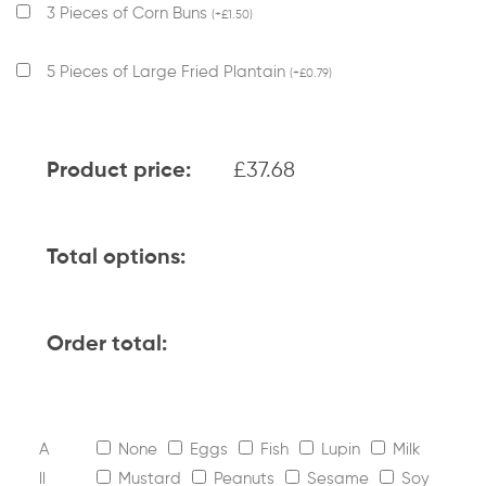
3 Pieces of Corn Buns
(
+
£
1.50
)
5 Pieces of Large Fried Plantain
(
+
£
0.79
)
£
37.68
Product price:
Total options:
Order total:
A
None
Eggs
Fish
Lupin
Milk
ll
Mustard
Peanuts
Sesame
Soy