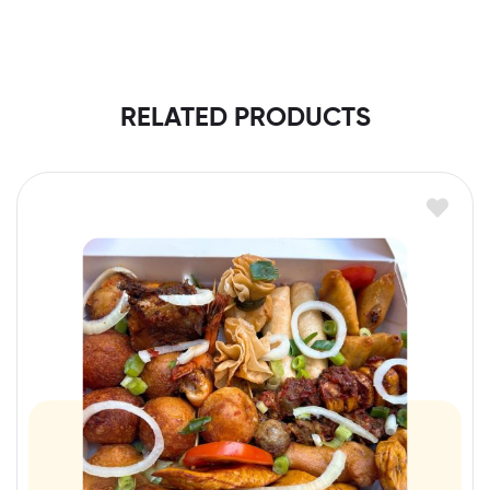
RELATED PRODUCTS