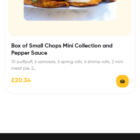
Box of Small Chops Mini Collection and
Pepper Sauce
10 puffpuff, 6 samosas, 6 spring rolls, 6 shrimp rolls, 2 mini
meat pie, 2…
£
20.34