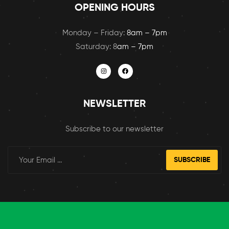
OPENING HOURS
Monday – Friday:
8am – 7pm
Saturday: 8
am – 7pm
NEWSLETTER
Subscribe to our newsletter
SUBSCRIBE