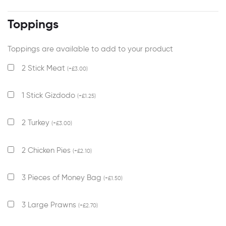
Toppings
Toppings are available to add to your product
2 Stick Meat
(
+
£
3.00
)
1 Stick Gizdodo
(
+
£
1.25
)
2 Turkey
(
+
£
3.00
)
2 Chicken Pies
(
+
£
2.10
)
3 Pieces of Money Bag
(
+
£
1.50
)
3 Large Prawns
(
+
£
2.70
)