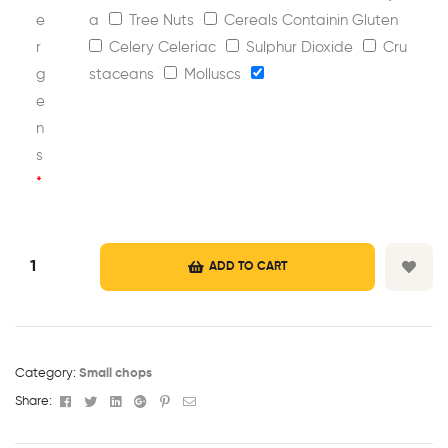
e
a
Tree Nuts
Cereals Containin Gluten
r
Celery Celeriac
Sulphur Dioxide
Cru
g
staceans
Molluscs
e
n
s
*
ADD TO CART
Category:
Small chops
Facebook
Twitter
Linkedin
Google+
Pinterest
Email
Share: