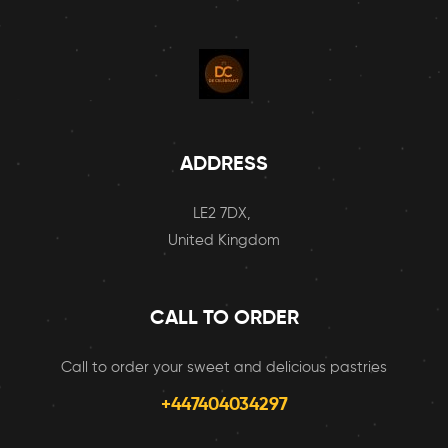
ADDRESS
LE2 7DX,
United Kingdom
CALL TO ORDER
Call to order your sweet and delicious pastries
+447404034297