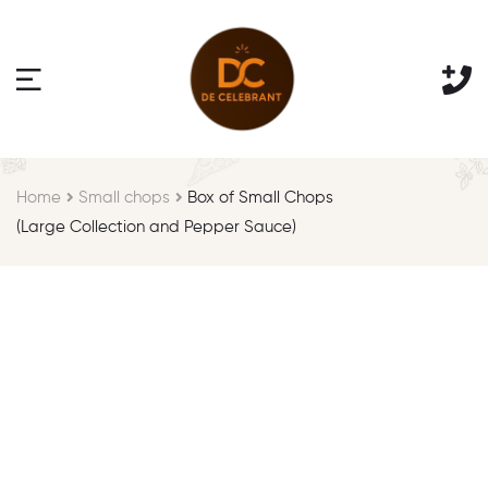
Home
Small chops
Box of Small Chops
(Large Collection and Pepper Sauce)