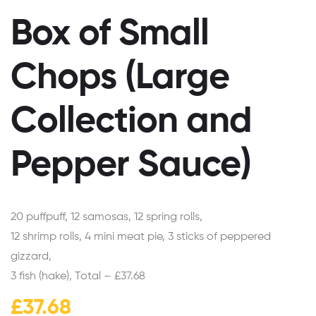
Box of Small
Chops (Large
Collection and
Pepper Sauce)
20 puffpuff, 12 samosas, 12 spring rolls,
12 shrimp rolls, 4 mini meat pie, 3 sticks of peppered
gizzard,
3 fish (hake), Total – £37.68
£
37.68