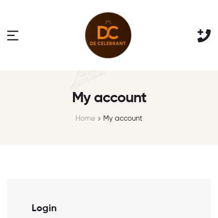
My account
Home
My account
Login