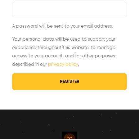
A password will be sent to your email address.
Your personal data will be used to support your
experience throughout this website, to manage
access to your account, and for other purposes
described in our
privacy policy
.
REGISTER