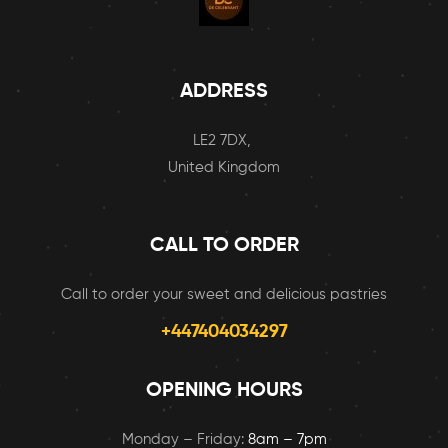
ADDRESS
LE2 7DX,
United Kingdom
CALL TO ORDER
Call to order your sweet and delicious pastries
+447404034297
OPENING HOURS
Monday – Friday:
8am – 7pm