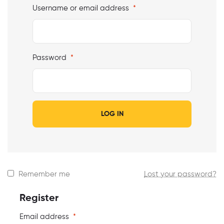
Username or email address
*
Password
*
LOG IN
Remember me
Lost your password?
Register
Email address
*