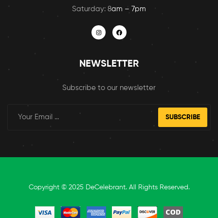
Saturday: 8
am – 7pm
NEWSLETTER
Subscribe to our newsletter
SUBSCRIBE
Copyright © 2025 DeCelebrant. All Rights Reserved.