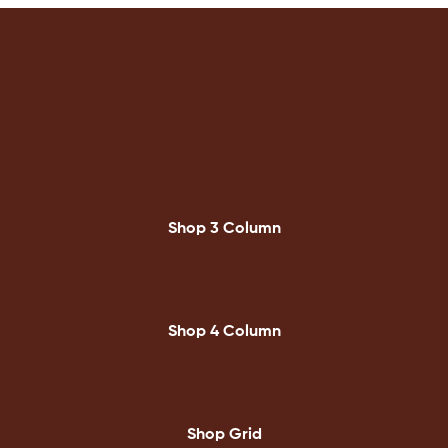
Shop 3 Column
Shop 4 Column
Shop Grid