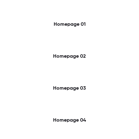
Homepage 01
Homepage 02
Homepage 03
Homepage 04