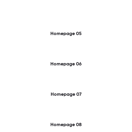
Homepage 05
Homepage 06
Homepage 07
Homepage 08