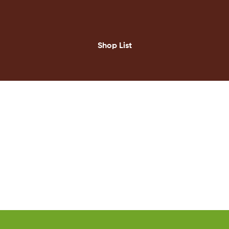
Shop List