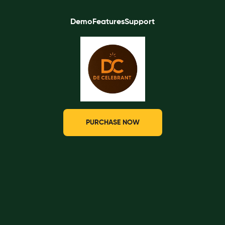
Demo
Features
Support
PURCHASE NOW